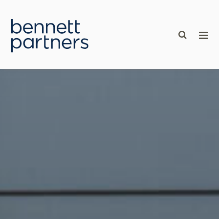
content