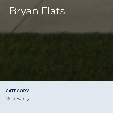
Bryan Flats
CATEGORY
Multi-Family