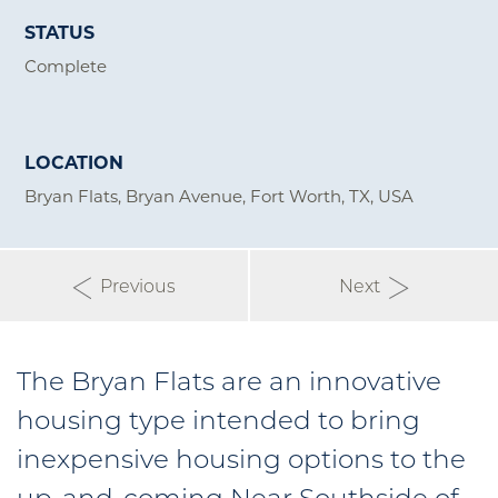
STATUS
Complete
LOCATION
Bryan Flats, Bryan Avenue, Fort Worth, TX, USA
Previous
Next
The Bryan Flats are an innovative
housing type intended to bring
inexpensive housing options to the
up-and-coming Near Southside of