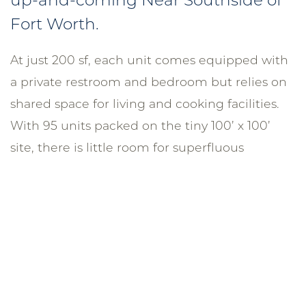
Fort Worth.
At just 200 sf, each unit comes equipped with
a private restroom and bedroom but relies on
shared space for living and cooking facilities.
With 95 units packed on the tiny 100’ x 100’
site, there is little room for superfluous
amenities, like a fitness center or parking.
However, bicycle storage, outdoor courtyards,
and a rooftop terrace provide atypical shared
amenities for an atypical resident looking for
affordability over convenience. The wood-
framed construction is clad in board formed
concrete and fiber cement panels.