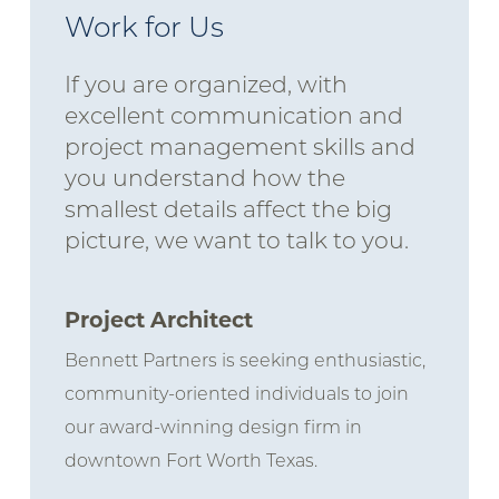
Work for Us
If you are organized, with
excellent communication and
project management skills and
you understand how the
smallest details affect the big
picture, we want to talk to you.
Project Architect
Bennett Partners is seeking enthusiastic,
community-oriented individuals to join
our award-winning design firm in
downtown Fort Worth Texas.