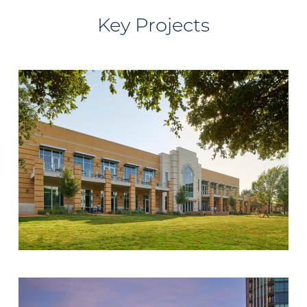
Key Projects