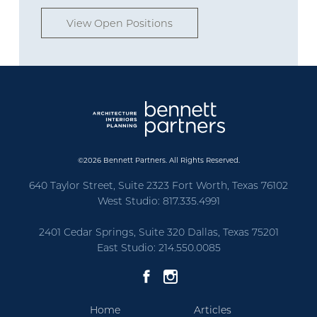
View Open Positions
©2026 Bennett Partners. All Rights Reserved.
640 Taylor Street, Suite 2323 Fort Worth, Texas 76102
West Studio: 817.335.4991
2401 Cedar Springs, Suite 320 Dallas, Texas 75201
East Studio: 214.550.0085
Home
Articles