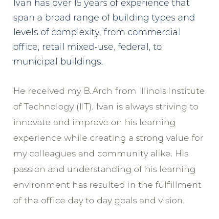
Ivan has over 15 years of experience that
span a broad range of building types and
levels of complexity, from commercial
office, retail mixed-use, federal, to
municipal buildings.
He received my B.Arch from Illinois Institute
of Technology (IIT). Ivan is always striving to
innovate and improve on his learning
experience while creating a strong value for
my colleagues and community alike. His
passion and understanding of his learning
environment has resulted in the fulfillment
of the office day to day goals and vision.