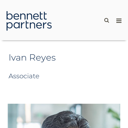
content
Ivan Reyes
Associate