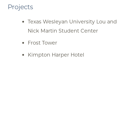
Projects
Texas Wesleyan University Lou and
Nick Martin Student Center
Frost Tower
Kimpton Harper Hotel