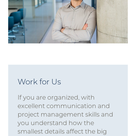
Work for Us
If you are organized, with
excellent communication and
project management skills and
you understand how the
smallest details affect the big