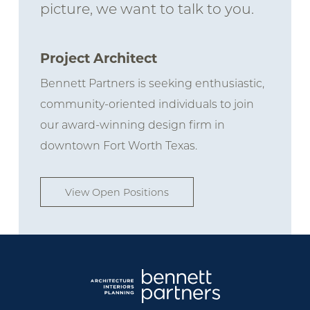
picture, we want to talk to you.
Project Architect
Bennett Partners is seeking enthusiastic,
community-oriented individuals to join
our award-winning design firm in
downtown Fort Worth Texas.
View Open Positions