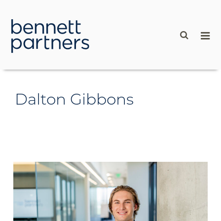
content
Dalton Gibbons