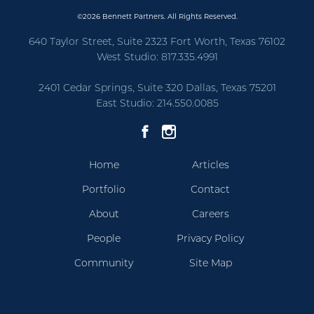
©2026 Bennett Partners. All Rights Reserved.
640 Taylor Street, Suite 2323 Fort Worth, Texas 76102
West Studio: 817.335.4991
2401 Cedar Springs, Suite 320 Dallas, Texas 75201
East Studio: 214.550.0085
Home
Articles
Portfolio
Contact
About
Careers
People
Privacy Policy
Community
Site Map