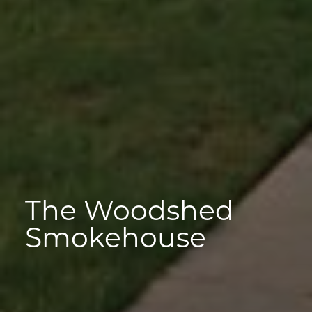
The Woodshed
Smokehouse