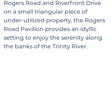
Rogers Road and Riverfront Drive
on a small triangular piece of
under-utilized property, the Rogers
Road Pavilion provides an idyllic
setting to enjoy the serenity along
the banks of the Trinity River.
Located just south of the University Park
Village shopping center along the Trinity Trails
system, and offering access to a variety of
amenities, the Rogers Road site is an ideal
location for an active outdoor restaurant
environment and trailhead.
The core of the design is a compound of