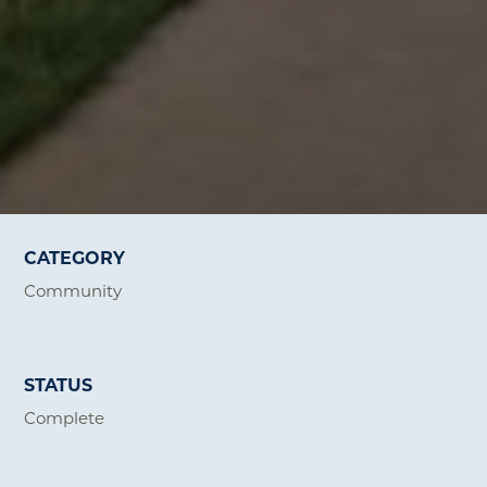
CATEGORY
Community
STATUS
Complete