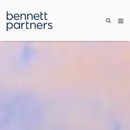
content