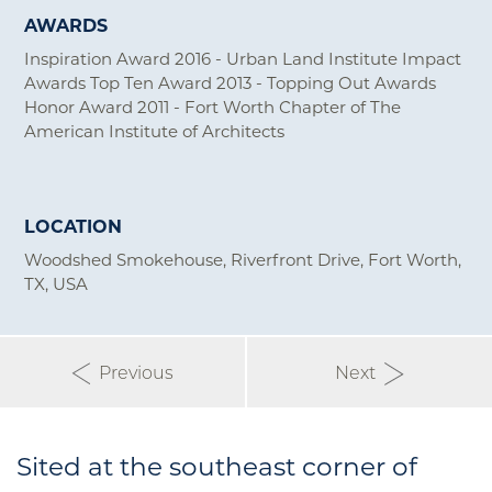
AWARDS
Inspiration Award 2016 - Urban Land Institute Impact
Awards Top Ten Award 2013 - Topping Out Awards
Honor Award 2011 - Fort Worth Chapter of The
American Institute of Architects
LOCATION
Woodshed Smokehouse, Riverfront Drive, Fort Worth,
TX, USA
Previous
Next
Sited at the southeast corner of