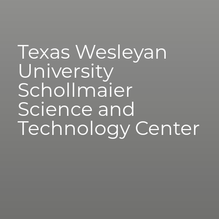
Texas Wesleyan
University
Schollmaier
Science and
Technology Center