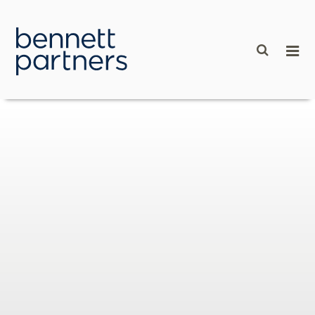
content