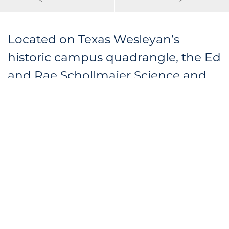
Located on Texas Wesleyan’s
historic campus quadrangle, the Ed
and Rae Schollmaier Science and
Technology Center features
computer labs, classrooms, a
seminar room and faculty offices. A
student lounge with exposed steel
beams and wood decking provides
a comfortable place to study, with
views of the quadrangle through
floor-to-ceiling glass.