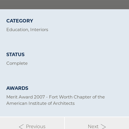
CATEGORY
Education
Interiors
STATUS
Complete
AWARDS
Merit Award 2007 - Fort Worth Chapter of the
American Institute of Architects
Previous
Next