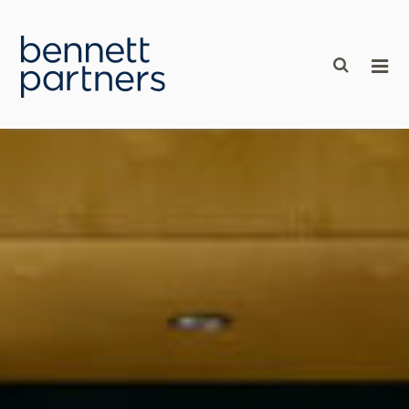
content