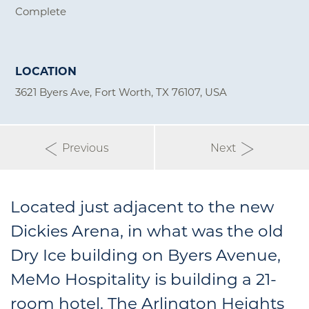
Complete
LOCATION
3621 Byers Ave, Fort Worth, TX 76107, USA
Previous
Next
Located just adjacent to the new
Dickies Arena, in what was the old
Dry Ice building on Byers Avenue,
MeMo Hospitality is building a 21-
room hotel. The Arlington Heights