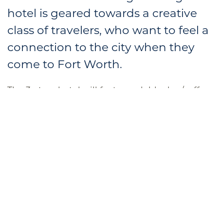
hotel is geared towards a creative
class of travelers, who want to feel a
connection to the city when they
come to Fort Worth.
The 3-story hotel will feature a lobby bar/coffee
shop with outdoor seating and a guest lounge
with outdoor terrace. Though small, MeMo
Hospitality believes the hotel can have
significant cultural impact in a way that
represents Fort
Worth well to the world and
tells them a little bit about who we are as a
community.