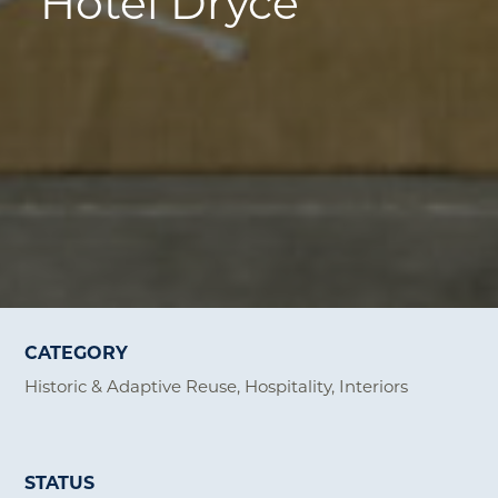
Hotel Dryce
CATEGORY
Historic & Adaptive Reuse
Hospitality
Interiors
STATUS