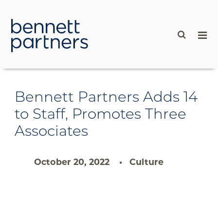
content
Bennett Partners Adds 14
to Staff, Promotes Three
Associates
October 20, 2022
Culture