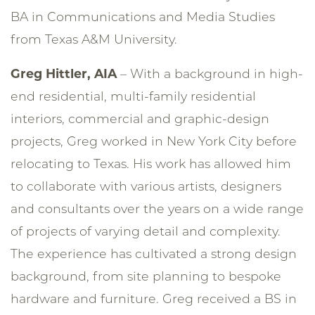
BA in Communications and Media Studies
from Texas A&M University.
Greg Hittler, AIA
– With a background in high-
end residential, multi-family residential
interiors, commercial and graphic-design
projects, Greg worked in New York City before
relocating to Texas. His work has allowed him
to collaborate with various artists, designers
and consultants over the years on a wide range
of projects of varying detail and complexity.
The experience has cultivated a strong design
background, from site planning to bespoke
hardware and furniture. Greg received a BS in