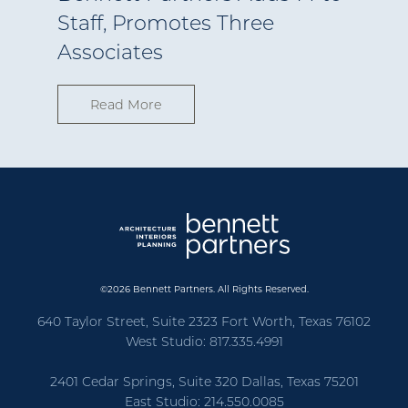
Staff, Promotes Three
Associates
Read More
©2026 Bennett Partners. All Rights Reserved.
640 Taylor Street, Suite 2323 Fort Worth, Texas 76102
West Studio: 817.335.4991
2401 Cedar Springs, Suite 320 Dallas, Texas 75201
East Studio: 214.550.0085