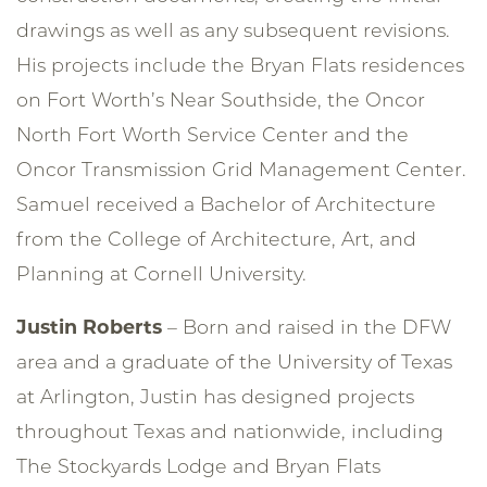
drawings as well as any subsequent revisions.
His projects include the Bryan Flats residences
on Fort Worth’s Near Southside, the Oncor
North Fort Worth Service Center and the
Oncor Transmission Grid Management Center.
Samuel received a Bachelor of Architecture
from the College of Architecture, Art, and
Planning at Cornell University.
Justin Roberts
– Born and raised in the DFW
area and a graduate of the University of Texas
at Arlington, Justin has designed projects
throughout Texas and nationwide, including
The Stockyards Lodge and Bryan Flats