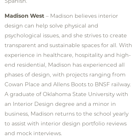
Spanish.
Madison West
– Madison believes interior
design can help solve physical and
psychological issues, and she strives to create
transparent and sustainable spaces for all. With
experience in healthcare, hospitality and high-
end residential, Madison has experienced all
phases of design, with projects ranging from
Cowan Place and Allens Boots to BNSF railway.
A graduate of Oklahoma State University with
an Interior Design degree and a minor in
business, Madison returns to the school yearly
to assist with interior design portfolio reviews
and mock interviews.