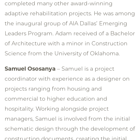
completed many other award-winning
adaptive rehabilitation projects. He was among
the inaugural group of AIA Dallas’ Emerging
Leaders Program. Adam received of a Bachelor
of Architecture with a minor in Construction
Science from the University of Oklahoma.
Samuel Ososanya
– Samuel is a project
coordinator with experience as a designer on
projects ranging from housing and
commercial to higher education and
hospitality. Working alongside project
managers, Samuel is involved from the initial
schematic design through the development of
construction documents, creating the initial