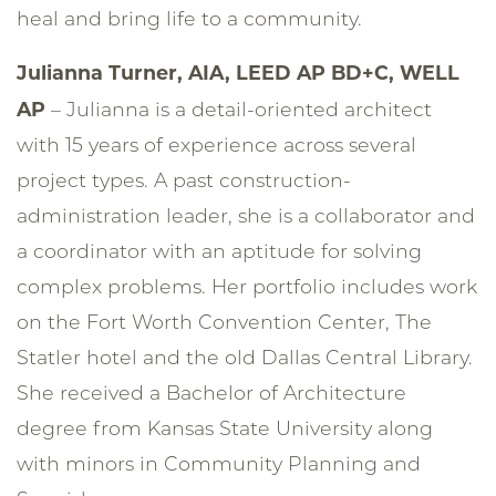
heal and bring life to a community.
Julianna Turner, AIA, LEED AP BD+C, WELL
AP
– Julianna is a detail-oriented architect
with 15 years of experience across several
project types. A past construction-
administration leader, she is a collaborator and
a coordinator with an aptitude for solving
complex problems. Her portfolio includes work
on the Fort Worth Convention Center, The
Statler hotel and the old Dallas Central Library.
She received a Bachelor of Architecture
degree from Kansas State University along
with minors in Community Planning and