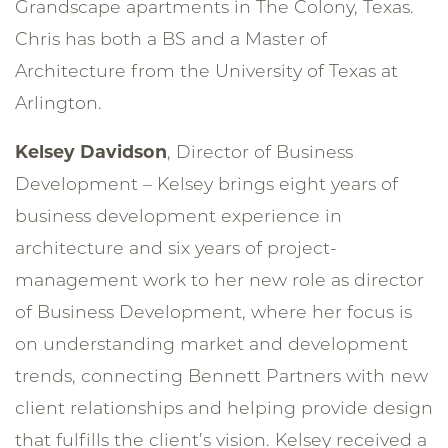
Grandscape apartments in The Colony, Texas.
Chris has both a BS and a Master of
Architecture from the University of Texas at
Arlington.
Kelsey Davidson
, Director of Business
Development – Kelsey brings eight years of
business development experience in
architecture and six years of project-
management work to her new role as director
of Business Development, where her focus is
on understanding market and development
trends, connecting Bennett Partners with new
client relationships and helping provide design
that fulfills the client’s vision. Kelsey received a