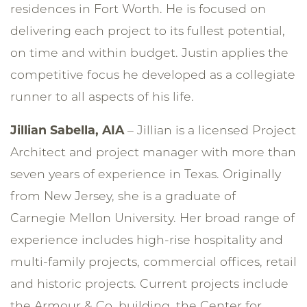
residences in Fort Worth. He is focused on
delivering each project to its fullest potential,
on time and within budget. Justin applies the
competitive focus he developed as a collegiate
runner to all aspects of his life.
Jillian Sabella, AIA
– Jillian is a licensed Project
Architect and project manager with more than
seven years of experience in Texas. Originally
from New Jersey, she is a graduate of
Carnegie Mellon University. Her broad range of
experience includes high-rise hospitality and
multi-family projects, commercial offices, retail
and historic projects. Current projects include
the Armour & Co. building, the Center for