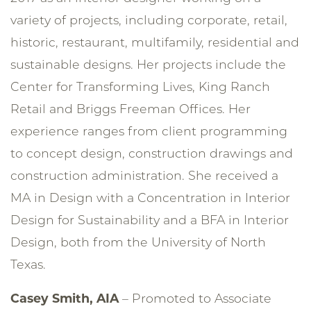
variety of projects, including corporate, retail,
historic, restaurant, multifamily, residential and
sustainable designs. Her projects include the
Center for Transforming Lives, King Ranch
Retail and Briggs Freeman Offices. Her
experience ranges from client programming
to concept design, construction drawings and
construction administration. She received a
MA in Design with a Concentration in Interior
Design for Sustainability and a BFA in Interior
Design, both from the University of North
Texas.
Casey Smith, AIA
– Promoted to Associate