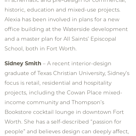
historic, education and mixed-use projects.
Alexia has been involved in plans for a new
office building at the Waterside development
and a master plan for All Saints’ Episcopal
School, both in Fort Worth.
Sidney Smith
– A recent interior-design
graduate of Texas Christian University, Sidney’s
focus is retail, residential and hospitality
projects, including the Cowan Place mixed-
income community and Thompson’s
Bookstore cocktail lounge in downtown Fort
Worth. She has a self-described “passion for
people” and believes design can deeply affect,