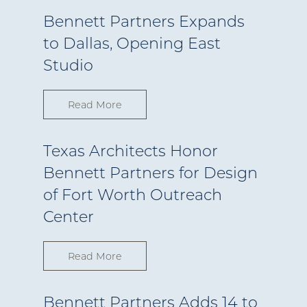
Bennett Partners Expands
to Dallas, Opening East
Studio
Read More
Texas Architects Honor
Bennett Partners for Design
of Fort Worth Outreach
Center
Read More
Bennett Partners Adds 14 to