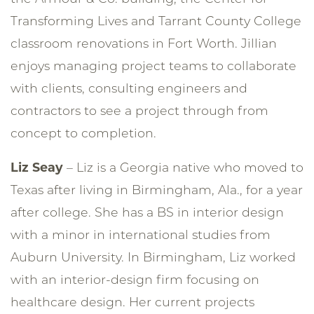
Transforming Lives and Tarrant County College
classroom renovations in Fort Worth. Jillian
enjoys managing project teams to collaborate
with clients, consulting engineers and
contractors to see a project through from
concept to completion.
Liz Seay
– Liz is a Georgia native who moved to
Texas after living in Birmingham, Ala., for a year
after college. She has a BS in interior design
with a minor in international studies from
Auburn University. In Birmingham, Liz worked
with an interior-design firm focusing on
healthcare design. Her current projects