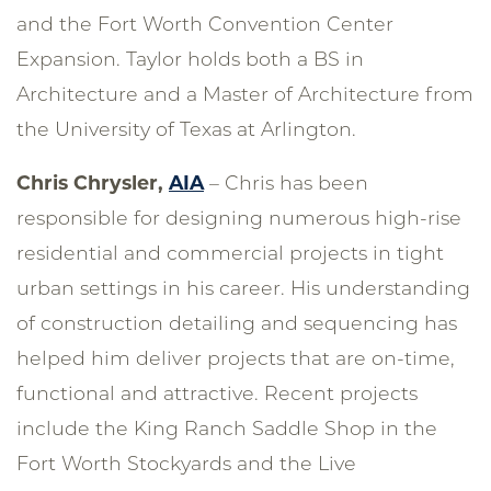
and the Fort Worth Convention Center
Expansion. Taylor holds both a BS in
Architecture and a Master of Architecture from
the University of Texas at Arlington.
Chris Chrysler,
AIA
– Chris has been
responsible for designing numerous high-rise
residential and commercial projects in tight
urban settings in his career. His understanding
of construction detailing and sequencing has
helped him deliver projects that are on-time,
functional and attractive. Recent projects
include the King Ranch Saddle Shop in the
Fort Worth Stockyards and the Live