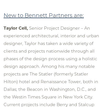
New to Bennett Partners are:
Taylor Cell,
Senior Project Designer – An
experienced architectural, interior and urban
designer, Taylor has taken a wide variety of
clients and projects nationwide through all
phases of the design process using a holistic
design approach. Among his many notable
projects are The Statler (formerly Statler
Hilton) hotel and Renaissance Tower, both in
Dallas; the Beacon in Washington, D.C., and
the Westin Times Square in New York City.
Current projects include Berry and Stalcup