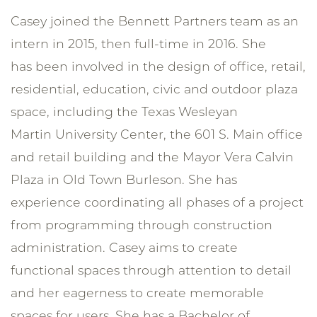
Casey joined the Bennett Partners team as an
intern in 2015, then full-time in 2016. She
has been involved in the design of office, retail,
residential, education, civic and outdoor plaza
space, including the Texas Wesleyan
Martin University Center, the 601 S. Main office
and retail building and the Mayor Vera Calvin
Plaza in Old Town Burleson. She has
experience coordinating all phases of a project
from programming through construction
administration. Casey aims to create
functional spaces through attention to detail
and her eagerness to create memorable
spaces for users. She has a Bachelor of