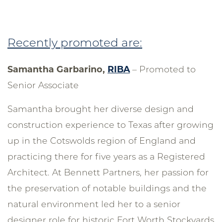
Recently promoted are:
Samantha Garbarino,
RIBA
– Promoted to
Senior Associate
Samantha brought her diverse design and
construction experience to Texas after growing
up in the Cotswolds region of England and
practicing there for five years as a Registered
Architect. At Bennett Partners, her passion for
the preservation of notable buildings and the
natural environment led her to a senior
designer role for historic Fort Worth Stockyards