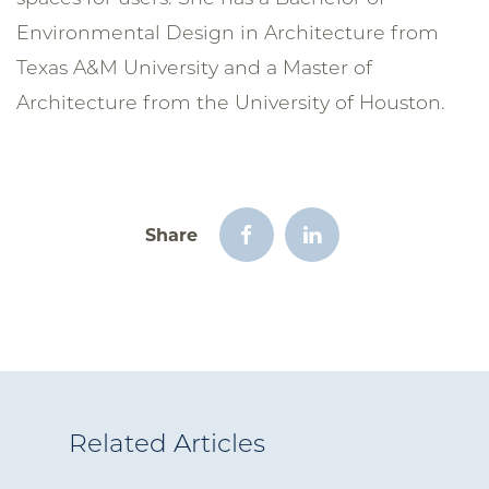
Environmental Design in Architecture from
Texas A&M University and a Master of
Architecture from the University of Houston.
Share
Related Articles