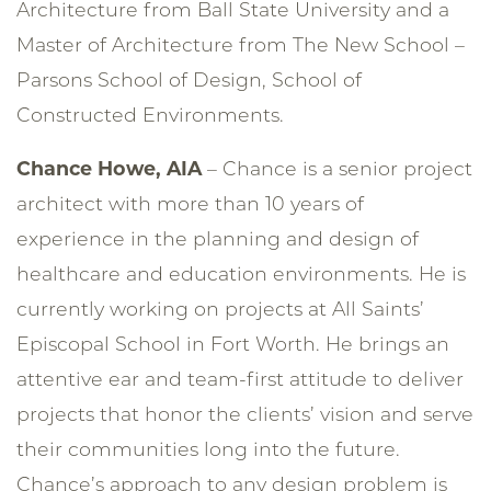
Architecture from Ball State University and a
Master of Architecture from The New School –
Parsons School of Design, School of
Constructed Environments.
Chance Howe, AIA
– Chance is a senior project
architect with more than 10 years of
experience in the planning and design of
healthcare and education environments. He is
currently working on projects at All Saints’
Episcopal School in Fort Worth. He brings an
attentive ear and team-first attitude to deliver
projects that honor the clients’ vision and serve
their communities long into the future.
Chance’s approach to any design problem is