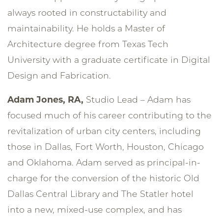
always rooted in constructability and
maintainability. He holds a Master of
Architecture degree from Texas Tech
University with a graduate certificate in Digital
Design and Fabrication.
Adam Jones, RA,
Studio Lead – Adam has
focused much of his career contributing to the
revitalization of urban city centers, including
those in Dallas, Fort Worth, Houston, Chicago
and Oklahoma. Adam served as principal-in-
charge for the conversion of the historic Old
Dallas Central Library and The Statler hotel
into a new, mixed-use complex, and has