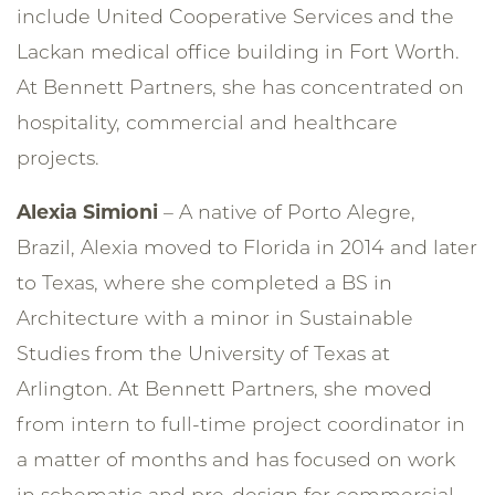
include United Cooperative Services and the
Lackan medical office building in Fort Worth.
At Bennett Partners, she has concentrated on
hospitality, commercial and healthcare
projects.
Alexia Simioni
– A native of Porto Alegre,
Brazil, Alexia moved to Florida in 2014 and later
to Texas, where she completed a BS in
Architecture with a minor in Sustainable
Studies from the University of Texas at
Arlington. At Bennett Partners, she moved
from intern to full-time project coordinator in
a matter of months and has focused on work
in schematic and pre-design for commercial,