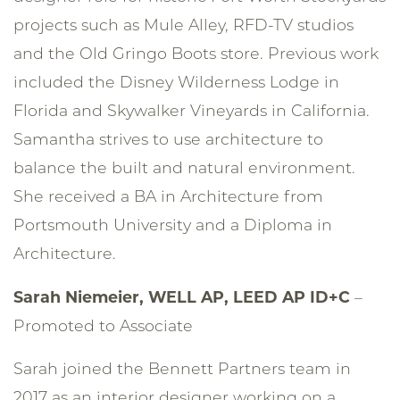
projects such as Mule Alley, RFD-TV studios
and the Old Gringo Boots store. Previous work
included the Disney Wilderness Lodge in
Florida and Skywalker Vineyards in California.
Samantha strives to use architecture to
balance the built and natural environment.
She received a BA in Architecture from
Portsmouth University and a Diploma in
Architecture.
Sarah Niemeier,
WELL AP, LEED AP ID+C
–
Promoted to Associate
Sarah joined the Bennett Partners team in
2017 as an interior designer working on a